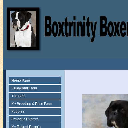
Home Page
ValleyBeef Farm
The Girls
My Breeding & Price Page
Puppies
Previous Puppy's
My Retired Boxer's