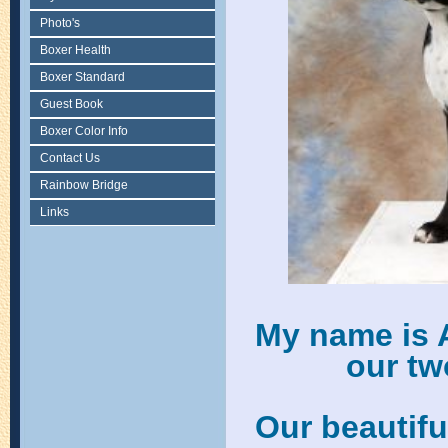
Photo's
Boxer Health
Boxer Standard
Guest Book
Boxer Color Info
Contact Us
Rainbow Bridge
Links
My name is 
our tw
Our beautif