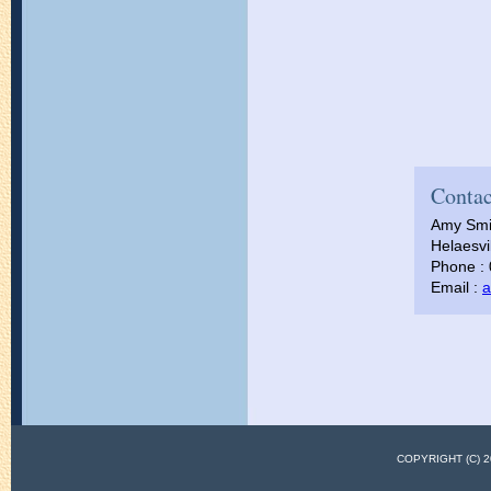
Contac
Amy Smi
Helaesvil
Phone :
Email :
a
COPYRIGHT (C)