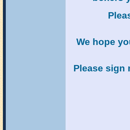
Pleas
We hope you 
Please sign 