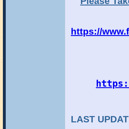
Please Tak
https://www
https:
LAST UPDAT