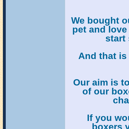
We bought our
pet and love
start
And that i
Our aim is t
of our box
cha
If you wo
boxers 