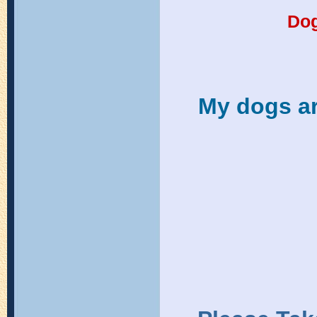
Do
My dogs ar